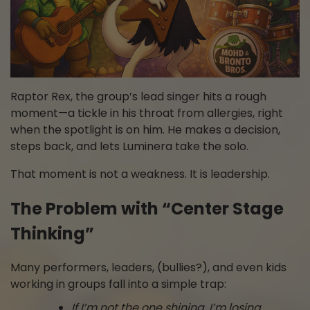
Raptor Rex, the group’s lead singer hits a rough
moment—a tickle in his throat from allergies, right
when the spotlight is on him. He makes a decision,
steps back, and lets Luminera take the solo.
That moment is not a weakness. It is leadership.
The Problem with “Center Stage
Thinking”
Many performers, leaders, (bullies?), and even kids
working in groups fall into a simple trap:
If I’m not the one shining, I’m losing