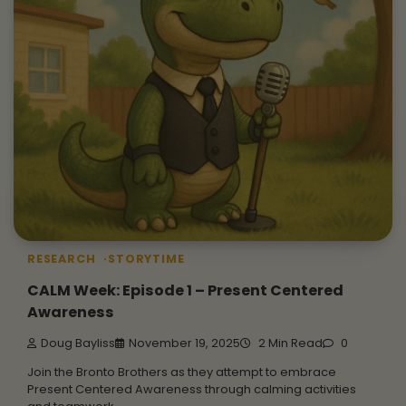
RESEARCH
STORYTIME
CALM Week: Episode 1 – Present Centered
Awareness
Doug Bayliss
November 19, 2025
2 Min Read
0
Join the Bronto Brothers as they attempt to embrace
Present Centered Awareness through calming activities