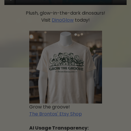
Plush, glow-in-the-dark dinosaurs!
Visit
DinoGlow
today!
Grow the groove!
The Brontos' Etsy Shop
AI Usage Transparency: