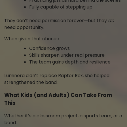
Practicing just as hard behind the scenes
Fully capable of stepping up
They don’t need permission forever—but they
do
need opportunity.
When given that chance:
Confidence grows
Skills sharpen under real pressure
The team gains depth and resilience
Luminera didn’t replace Raptor Rex, she helped
strengthened the band.
What Kids (and Adults) Can Take From
This
Whether it’s a classroom project, a sports team, or a
band: