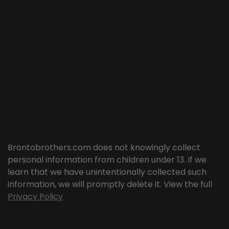
Brontobrothers.com does not knowingly collect
personal information from children under 13. If we
learn that we have unintentionally collected such
information, we will promptly delete it. View the full
Privacy Policy