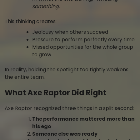
something.
This thinking creates:
Jealousy when others succeed
Pressure to perform perfectly every time
Missed opportunities for the whole group
to grow
In reality, holding the spotlight too tightly weakens
the entire team.
What Axe Raptor Did Right
Axe Raptor recognized three things in a split second:
The performance mattered more than
his ego
Someone else was ready