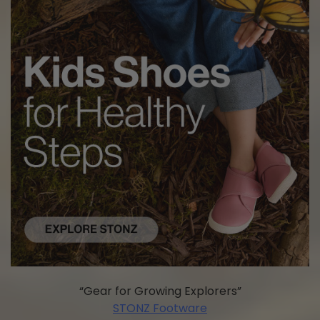
“Gear for Growing Explorers”
STONZ Footware