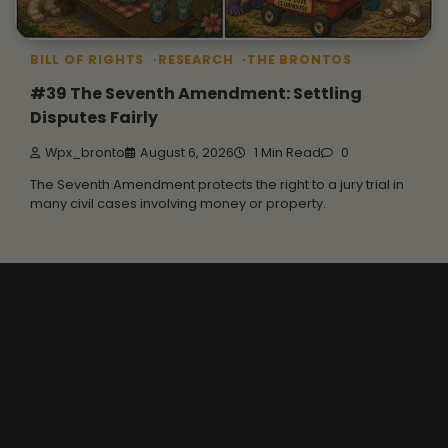
BILL OF RIGHTS
RESEARCH
THE BRONTOS
#39 The Seventh Amendment: Settling
Disputes Fairly
Wpx_bronto
August 6, 2026
1 Min Read
0
The Seventh Amendment protects the right to a jury trial in
many civil cases involving money or property.