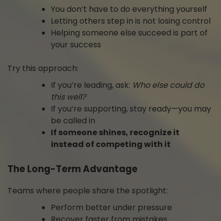
You don’t have to do everything yourself
Letting others step in is not losing control
Helping someone else succeed is part of
your success
Try this approach:
If you’re leading, ask:
Who else could do
this well?
If you’re supporting, stay ready—you may
be called in
If someone shines, recognize it
instead of competing with it
The Long-Term Advantage
Teams where people share the spotlight:
Perform better under pressure
Recover faster from mistakes