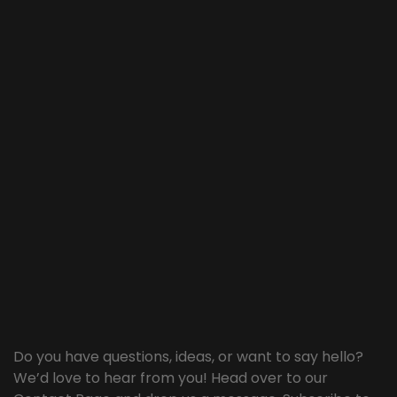
Do you have questions, ideas, or want to say hello?
We’d love to hear from you! Head over to our