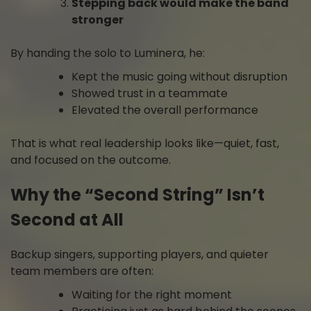
Stepping back would make the band
stronger
By handing the solo to Luminera, he:
Kept the music going without disruption
Showed trust in a teammate
Elevated the overall performance
That is what real leadership looks like—quiet, fast,
and focused on the outcome.
Why the “Second String” Isn’t
Second at All
Backup singers, supporting players, and quieter
team members are often:
Waiting for the right moment