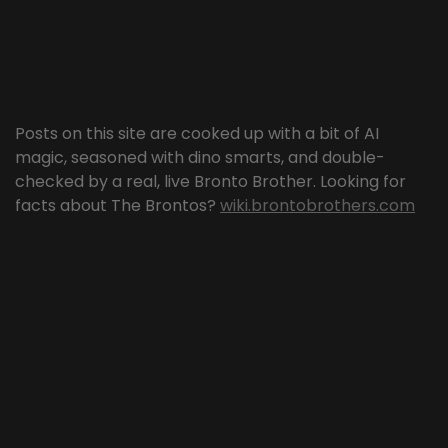
Posts on this site are cooked up with a bit of AI
magic, seasoned with dino smarts, and double-
checked by a real, live Bronto Brother. Looking for
facts about The Brontos?
wiki.brontobrothers.com