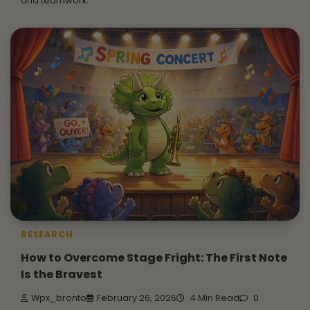
and teamwork.
RESEARCH
How to Overcome Stage Fright: The First Note
Is the Bravest
Wpx_bronto
February 26, 2026
4 Min Read
0