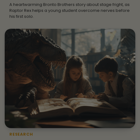
A heartwarming Bronto Brothers story about stage fright, as
Raptor Rex helps a young student overcome nerves before
his first solo.
RESEARCH