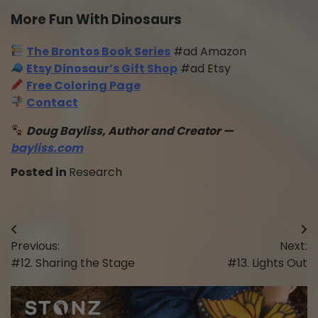
More Fun With Dinosaurs
The Brontos Book Series
#ad Amazon
Etsy Dinosaur’s Gift Shop
#ad Etsy
Free Coloring Page
Contact
Doug Bayliss, Author and Creator —
bayliss.com
Posted in
Research
Post
Previous:
Next:
navigation
#12. Sharing the Stage
#13. Lights Out