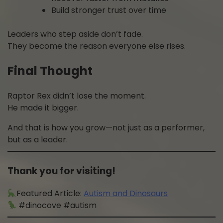
Build stronger trust over time
Leaders who step aside don’t fade.
They become the reason everyone else rises.
Final Thought
Raptor Rex didn’t lose the moment.
He made it bigger.
And that is how you grow—not just as a performer,
but as a leader.
Thank you for visiting!
Featured Article:
Autism and Dinosaurs
#dinocove #autism