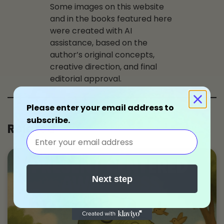
Some images on this website
and in the books featured here
were created with AI
assistance, based on the
author’s original concepts,
creative direction, and final
editorial approval.
Please enter your email address to
subscribe.
Related
Next step