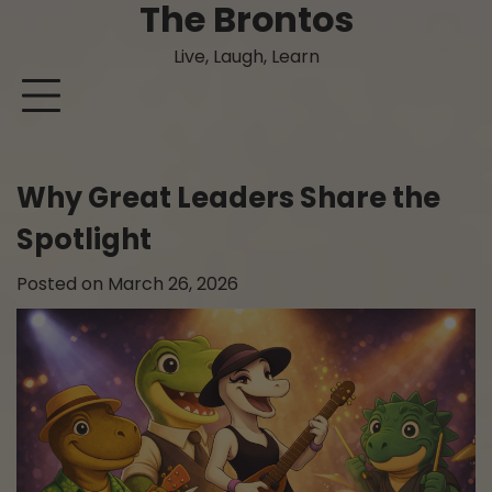
The Brontos
Skip
to
Live, Laugh, Learn
content
Why Great Leaders Share the
Spotlight
Posted on
March 26, 2026