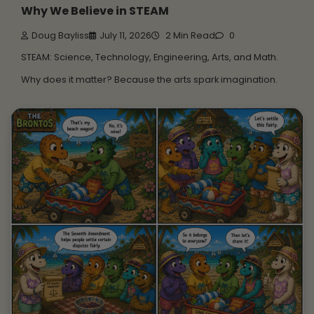
Why We Believe in STEAM
Doug Bayliss
July 11, 2026
2 Min Read
0
STEAM: Science, Technology, Engineering, Arts, and Math.
Why does it matter? Because the arts spark imagination.