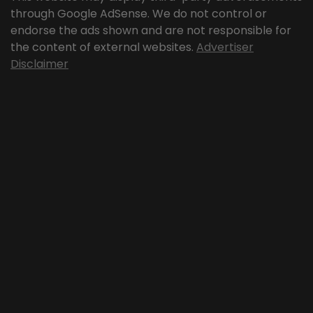
through Google AdSense. We do not control or
endorse the ads shown and are not responsible for
the content of external websites.
Advertiser
Disclaimer