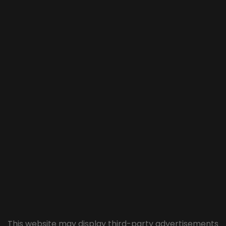
This website may display third-party advertisements