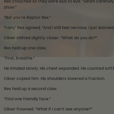
Rex crouched so they were eye to eye. “Listen carefully
show.”
“But you’re Raptor Rex.”
“I am,” Rex agreed. “And I still feel nervous. I just learne
Oliver shifted slightly closer. “What do you do?”
Rex held up one claw.
“First, breathe.”
He inhaled slowly. His chest expanded. He counted softl
Oliver copied him. His shoulders lowered a fraction.
Rex held up a second claw.
“Find one friendly face.”
Oliver frowned. “What if I can’t see anyone?”