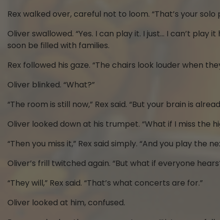
Rex walked over, careful not to loom. “That’s your solo 
Oliver swallowed. “Yes. I can play it. I just… I can’t pl
soon be filled with families.
Rex followed his gaze. “The chairs look louder when the
Oliver blinked. “What?”
“The room is still now,” Rex said. “But your brain is alr
Oliver looked down at his trumpet. “What if I miss the h
“Then you miss it,” Rex said simply. “And you play the ne
Oliver’s frill twitched again. “But what if everyone hears
“They will,” Rex said. “That’s what concerts are for.”
Oliver looked at him, confused.