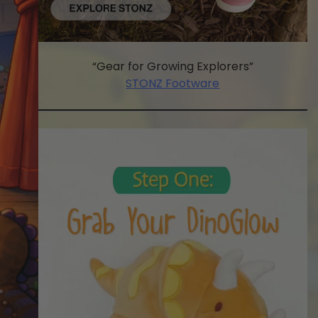
“Gear for Growing Explorers”
STONZ Footware