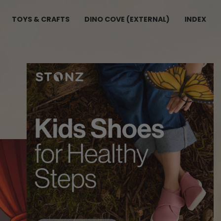
TOYS & CRAFTS
DINO COVE (EXTERNAL)
INDEX