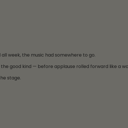
d all week, the music had somewhere to go.
 the good kind — before applause rolled forward like a w
the stage.