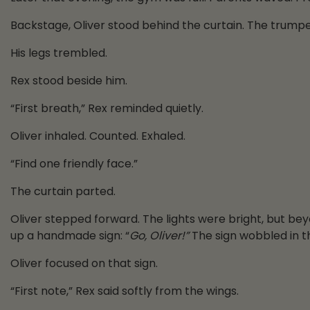
Backstage, Oliver stood behind the curtain. The trumpe
His legs trembled.
Rex stood beside him.
“First breath,” Rex reminded quietly.
Oliver inhaled. Counted. Exhaled.
“Find one friendly face.”
The curtain parted.
Oliver stepped forward. The lights were bright, but be
up a handmade sign: “
Go, Oliver!”
The sign wobbled in th
Oliver focused on that sign.
“First note,” Rex said softly from the wings.