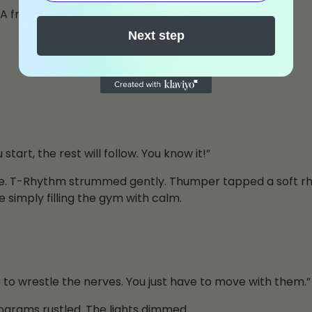
 A friend. Someone in the front row. Play for them.”
Next step
art, the rest will follow. You know it!”
ine. T-Rhythm strummed gently. Thumper tapped a soft 
 simply filling the gym with calm.
ve to wrestle the nerves. You just have to move with them.”
rograms rustled. The lights dimmed.