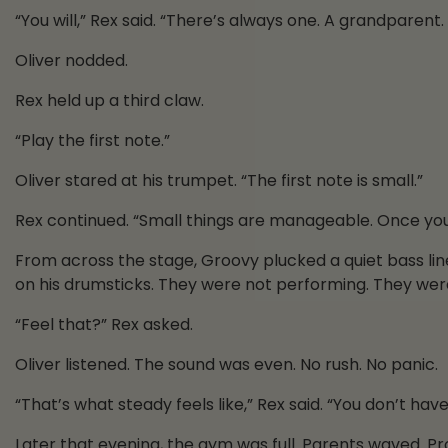
“You will,” Rex said. “There’s always one. A grandparent.
Oliver nodded.
Rex held up a third claw.
“Play the first note.”
Oliver stared at his trumpet. “The first note is small.”
Rex continued. “Small things are manageable. Once you st
From across the stage, Groovy plucked a quiet bass l
on his drumsticks. They were not performing. They were
“Feel that?” Rex asked.
Oliver listened. The sound was even. No rush. No panic.
“That’s what steady feels like,” Rex said. “You don’t ha
Later that evening, the gym was full. Parents waved. P