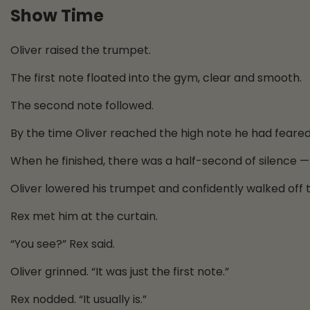
Show Time
Oliver raised the trumpet.
The first note floated into the gym, clear and smooth.
The second note followed.
By the time Oliver reached the high note he had feare
When he finished, there was a half-second of silence —
Oliver lowered his trumpet and confidently walked off 
Rex met him at the curtain.
“You see?” Rex said.
Oliver grinned. “It was just the first note.”
Rex nodded. “It usually is.”