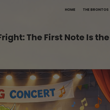
HOME
THE BRONTOS
ght: The First Note Is the