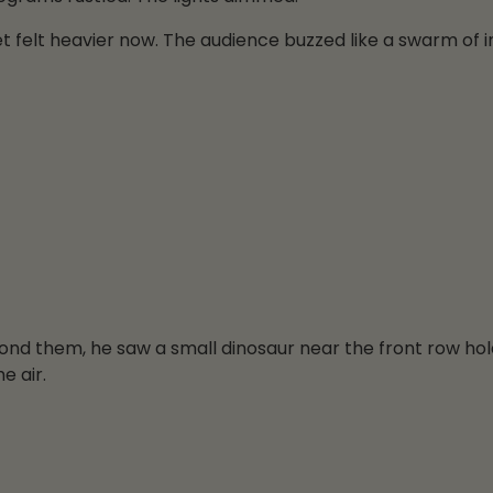
t felt heavier now. The audience buzzed like a swarm of i
yond them, he saw a small dinosaur near the front row hol
e air.