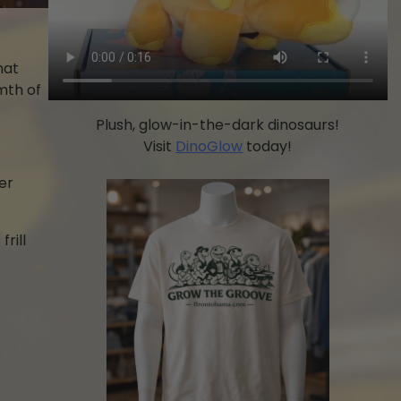
hat
mth of
Plush, glow-in-the-dark dinosaurs!
Visit
DinoGlow
today!
er
rill