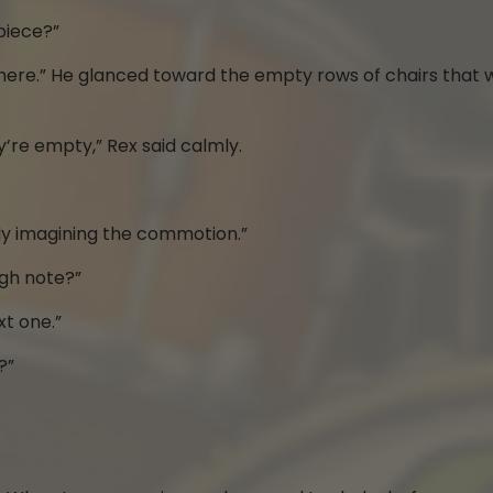
piece?”
ay it here.” He glanced toward the empty rows of chairs that
y’re empty,” Rex said calmly.
eady imagining the commotion.”
igh note?”
xt one.”
?”