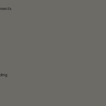
nsects.
ding