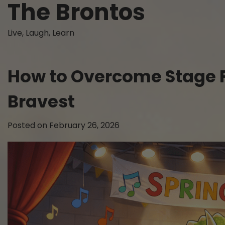
The Brontos
Skip
to
content
Live, Laugh, Learn
How to Overcome Stage Fri
Bravest
Posted on
February 26, 2026