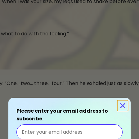
. When I was your size, my legs used to shake before ever
d what to do with the feeling.”
y. “One… two… three… four.” Then he exhaled just as slowly
Please enter your email address to
subscribe.