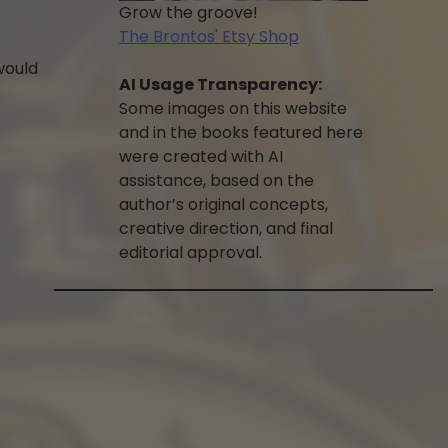
Grow the groove!
The Brontos' Etsy Shop
 would
AI Usage Transparency:
Some images on this website
and in the books featured here
were created with AI
assistance, based on the
author’s original concepts,
creative direction, and final
editorial approval.