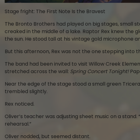
Stage fright: The First Note Is the Bravest
The Bronto Brothers had played on big stages, small s
creaked in the middle of a lake. Raptor Rex knew the 
the sun. He stood tall at his vintage gold microphone a
But this afternoon, Rex was not the one stepping into th
The band had been invited to visit Willow Creek Element
stretched across the wall:
Spring Concert Tonight!
Pape
Near the edge of the stage stood a small green Tricerat
trembled slightly.
Rex noticed.
Oliver’s teacher was adjusting sheet music on a stand. “
rehearsal.”
Oliver nodded, but seemed distant.