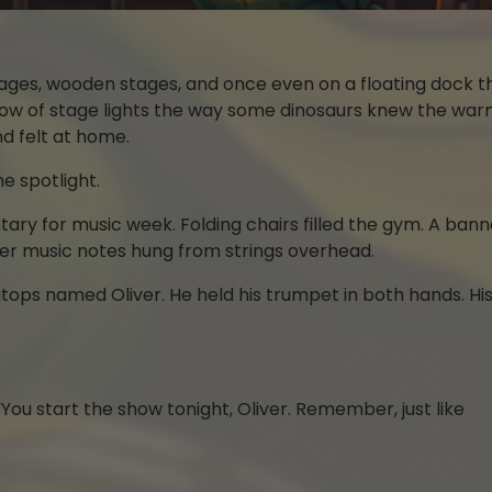
tages, wooden stages, and once even on a floating dock t
glow of stage lights the way some dinosaurs knew the war
nd felt at home.
e spotlight.
ary for music week. Folding chairs filled the gym. A bann
r music notes hung from strings overhead.
ops named Oliver. He held his trumpet in both hands. His f
You start the show tonight, Oliver. Remember, just like