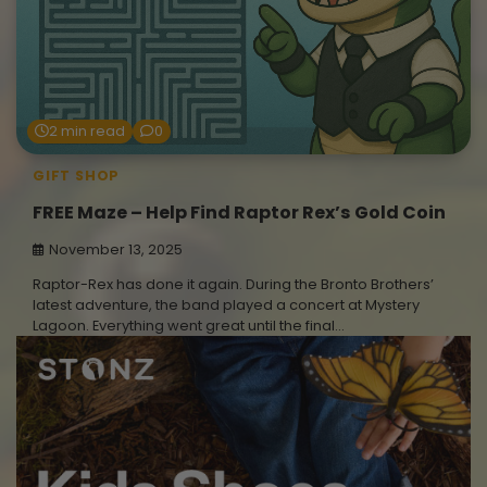
2 min read
0
GIFT SHOP
FREE Maze – Help Find Raptor Rex’s Gold Coin
November 13, 2025
Raptor-Rex has done it again. During the Bronto Brothers’
latest adventure, the band played a concert at Mystery
Lagoon. Everything went great until the final…