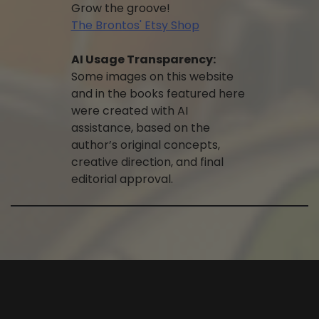
Grow the groove!
The Brontos' Etsy Shop
AI Usage Transparency:
Some images on this website
and in the books featured here
were created with AI
assistance, based on the
author’s original concepts,
creative direction, and final
editorial approval.