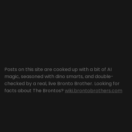
Posts on this site are cooked up with a bit of AI
magic, seasoned with dino smarts, and double-
checked by a real, live Bronto Brother. Looking for
facts about The Brontos?
wiki.brontobrothers.com