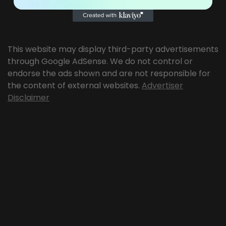
This website may display third-party advertisements
through Google AdSense. We do not control or
endorse the ads shown and are not responsible for
the content of external websites.
Advertiser
Disclaimer