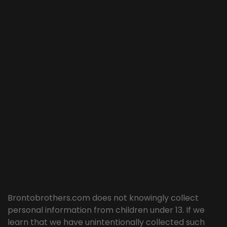
Brontobrothers.com does not knowingly collect
personal information from children under 13. If we
learn that we have unintentionally collected such