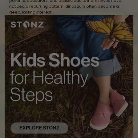
parents, educators, and autistic adults themselves have
noticed a recurring pattern: dinosaurs often become a
deep, lasting interest…