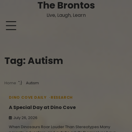
The Brontos
Skip
to
Live, Laugh, Learn
content
Tag:
Autism
Home
Autism
4 min read
0
DINO COVE DAILY
RESEARCH
A Special Day at Dino Cove
July 26, 2026
When Dinosaurs Roar Louder Than Stereotypes Many