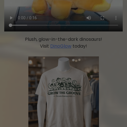
Plush, glow-in-the-dark dinosaurs!
Visit
DinoGlow
today!