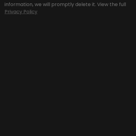
information, we will promptly delete it. View the full
Privacy Policy