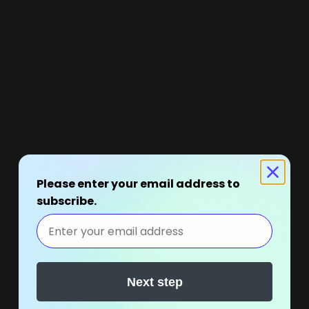
Please enter your email address to
subscribe.
Next step