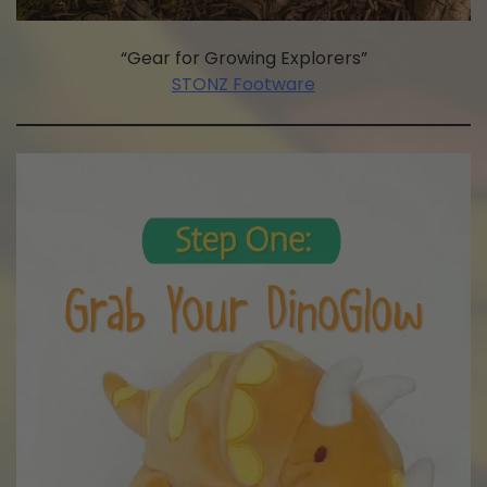
“Gear for Growing Explorers”
STONZ Footware