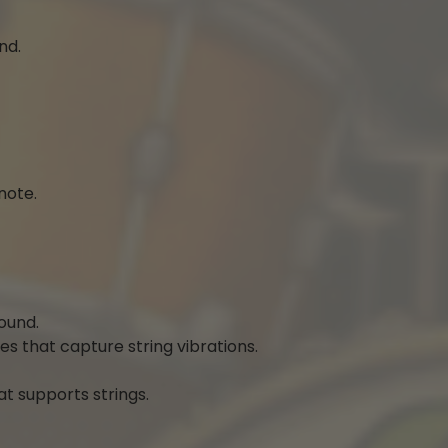
nd.
note.
ound.
s that capture string vibrations.
at supports strings.