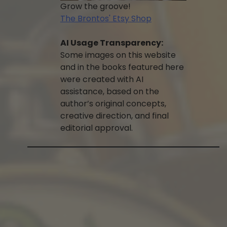
Grow the groove!
The Brontos' Etsy Shop
AI Usage Transparency:
Some images on this website
and in the books featured here
were created with AI
assistance, based on the
author’s original concepts,
creative direction, and final
editorial approval.