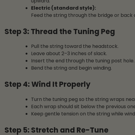
upward.
Electric (standard style):
Feed the string through the bridge or back o
Step 3: Thread the Tuning Peg
Pull the string toward the headstock.
Leave about 2–3 inches of slack.
Insert the end through the tuning post hole.
Bend the string and begin winding.
Step 4: Wind It Properly
Turn the tuning peg so the string wraps ne
Each wrap should sit below the previous one
Keep gentle tension on the string while wind
Step 5: Stretch and Re-Tune