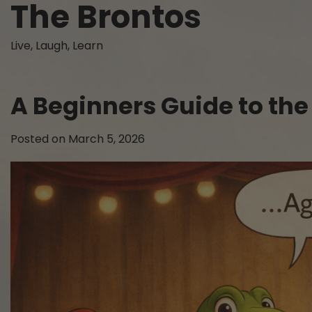
The Brontos
Skip
to
content
Live, Laugh, Learn
A Beginners Guide to the 
Posted on
March 5, 2026