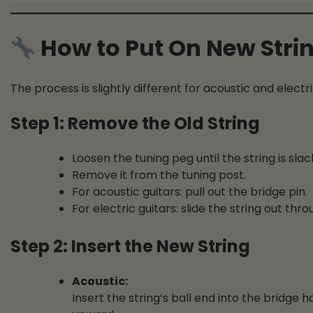
How to Put On New Stri
The process is slightly different for acoustic and electri
Step 1: Remove the Old String
Loosen the tuning peg until the string is slac
Remove it from the tuning post.
For acoustic guitars: pull out the bridge pin.
For electric guitars: slide the string out thr
Step 2: Insert the New String
Acoustic:
Insert the string’s ball end into the bridge h