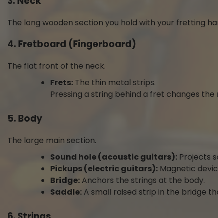
3. Neck
The long wooden section you hold with your fretting ha
4. Fretboard (Fingerboard)
The flat front of the neck.
Frets:
The thin metal strips.
Pressing a string behind a fret changes the 
5. Body
The large main section.
Sound hole (acoustic guitars):
Projects s
Pickups (electric guitars):
Magnetic device
Bridge:
Anchors the strings at the body.
Saddle:
A small raised strip in the bridge th
6. Strings