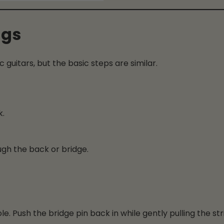
ngs
c guitars, but the basic steps are similar.
k.
ough the back or bridge.
ole. Push the bridge pin back in while gently pulling the str