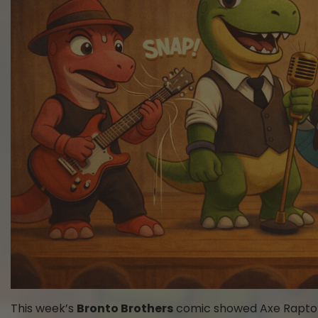
This week’s
Bronto Brothers
comic showed Axe Raptor s