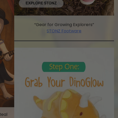
“Gear for Growing Explorers”
STONZ Footware
Real