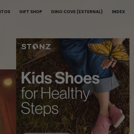
NTOS
GIFT SHOP
DINO COVE (EXTERNAL)
INDEX