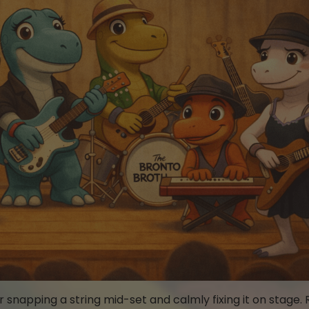
napping a string mid-set and calmly fixing it on stage. 