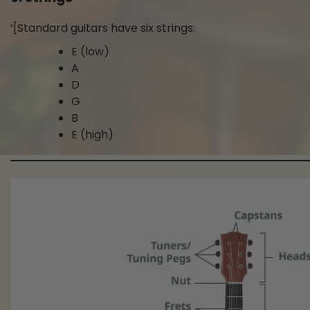
‘[Standard guitars have six strings:
E (low)
A
D
G
B
E (high)