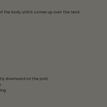
f the body until it comes up over the neck.
atly downward on the post.
.
ing.