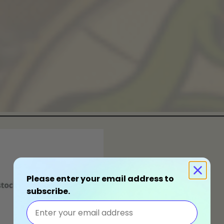
Please enter your email address to
subscribe.