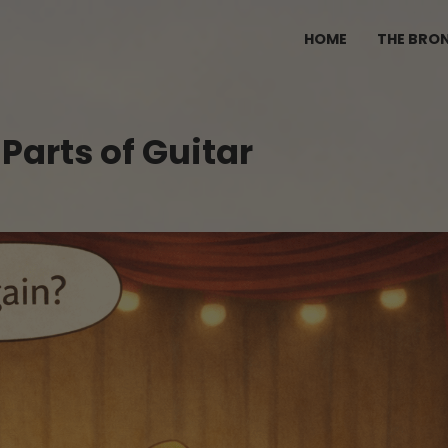
HOME
THE BRO
Parts of Guitar