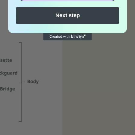
Next step