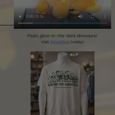
Plush, glow-in-the-dark dinosaurs!
Visit
DinoGlow
today!