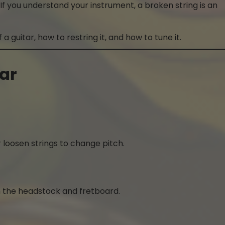
If you understand your instrument, a broken string is an
 a guitar, how to restring it, and how to tune it.
tar
 loosen strings to change pitch.
n the headstock and fretboard.