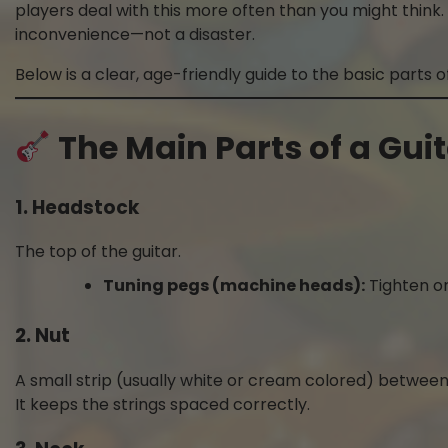
players deal with this more often than you might think. 
inconvenience—not a disaster.
Below is a clear, age-friendly guide to the basic parts of
The Main Parts of a Gui
1. Headstock
The top of the guitar.
Tuning pegs (machine heads):
Tighten or
2. Nut
A small strip (usually white or cream colored) betwee
It keeps the strings spaced correctly.