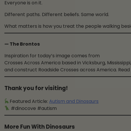
Everyone is on it.
Different paths. Different beliefs. Same world.
What matters is how you treat the people walking besi
— The Brontos
Inspiration for today’s image comes from
Crosses Across America based in Vicksburg, Mississippi,
and construct Roadside Crosses across America. Read
Thank you for visiting!
Featured Article:
Autism and Dinosaurs
#dinocove #autism
More Fun With Dinosaurs