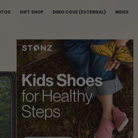
NTOS
GIFT SHOP
DINO COVE (EXTERNAL)
INDEX