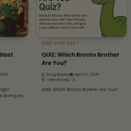
DINO COVE DAILY
Blast
QUIZ: Which Bronto Brother
Are You?
 2026
Doug Bayliss
April 27, 2025
1 Min Read
0
fight
QUIZ: Which Bronto Brother Are You?
e during an