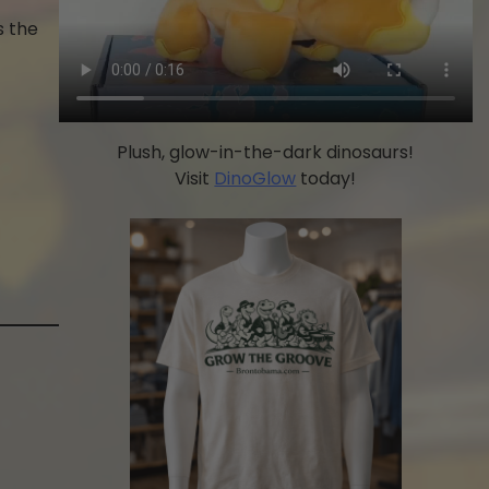
s the
Plush, glow-in-the-dark dinosaurs!
Visit
DinoGlow
today!