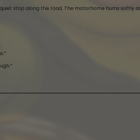
a quiet stop along the road. The motorhome hums softly a
s.”
ough.”