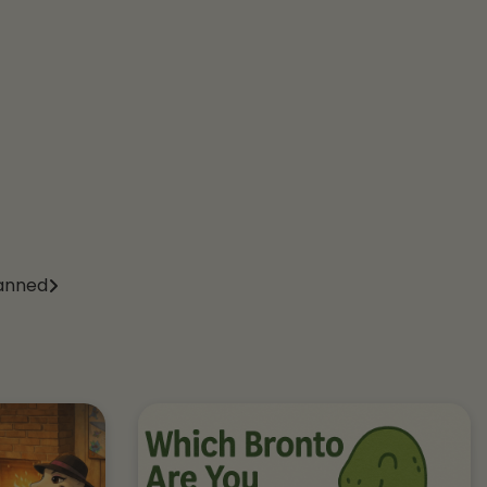
anned