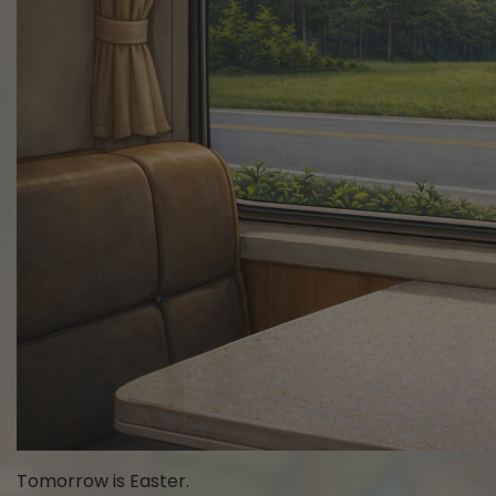
Tomorrow is Easter.