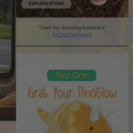
“Gear for Growing Explorers”
STONZ Footware