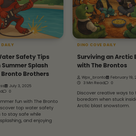
 DAILY
DINO COVE DAILY
ater Safety Tips
Surviving an Arctic 
un Summer Splash
with The Brontos
 Bronto Brothers
Wpx_bronto
February 19,
3 Min Read
0
iss
July 3, 2025
ad
0
Discover creative ways to 
boredom when stuck insid
summer fun with The Bronto
Arctic blast snowstorm.
iscover top water safety
s to stay safe while
splashing, and enjoying