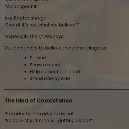
“We respect it.”
Axe Raptor shrugs.
“Even if it’s not what we believe?”
“Especially then,” Rex says.
You don’t have to believe the same things to:
Be kind
Show respect
Help someone in need
Stand side by side
The Idea of Coexistence
Pterodactyl Tim adjusts his hat.
“So coexist just means… getting along?”