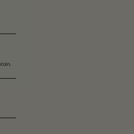
tain,