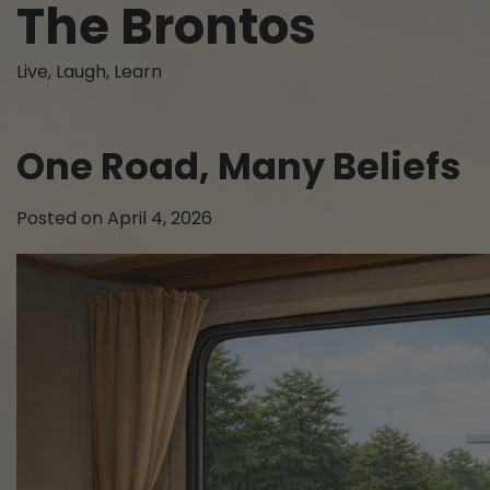
The Brontos
Skip
to
content
Live, Laugh, Learn
One Road, Many Beliefs
Posted on
April 4, 2026