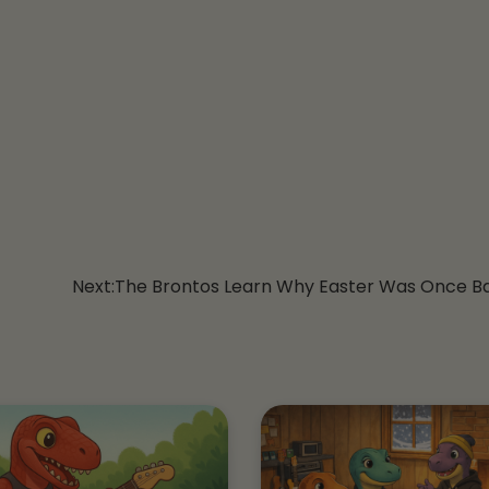
Next:
The Brontos Learn Why Easter Was Once B