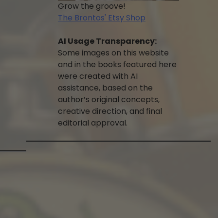
Grow the groove!
The Brontos' Etsy Shop
AI Usage Transparency:
Some images on this website
and in the books featured here
were created with AI
assistance, based on the
author’s original concepts,
creative direction, and final
editorial approval.