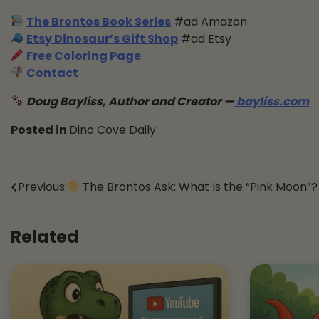
The Brontos Book Series
#ad Amazon
Etsy Dinosaur’s Gift Shop
#ad Etsy
Free Coloring Page
Contact
Doug Bayliss, Author and Creator —
bayliss.com
Posted in
Dino Cove Daily
Post
Previous:
The Brontos Ask: What Is the “Pink Moon”?
navigation
Related