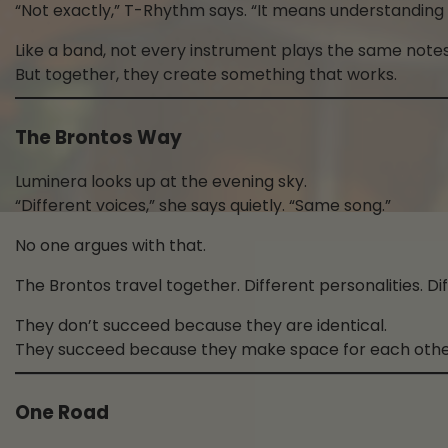
“Not exactly,” T-Rhythm says. “It means understanding
Like a band, not every instrument plays the same notes
But together, they create something that works.
The Brontos Way
Luminera looks up at the evening sky.
“Different voices,” she says quietly. “Same song.”
No one argues with that.
The Brontos travel together. Different personalities. D
They don’t succeed because they are identical.
They succeed because they make space for each othe
One Road