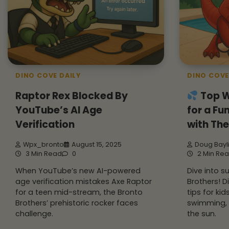
DINO COVE DAILY
DINO COVE
Raptor Rex Blocked By
Top W
YouTube’s AI Age
for a F
Verification
with The
Wpx_bronto
August 15, 2025
Doug Bayl
3 Min Read
0
2 Min Re
When YouTube’s new AI-powered
Dive into 
age verification mistakes Axe Raptor
Brothers! D
for a teen mid-stream, the Bronto
tips for kid
Brothers’ prehistoric rocker faces
swimming, 
challenge.
the sun.