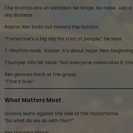
The Brontos are on vacation. No stage. No noise. Just 
sky darkens.
Raptor Rex looks out toward the horizon.
“Tomorrow’s a big day for a lot of people,” he says.
T-Rhythm nods. “Easter. It’s about hope. New beginning
Thumper tilts his head. “Not everyone celebrates it, th
Rex glances back at the group.
“That’s true.”
What Matters Most
Groovy leans against the side of the motorhome.
“So what do we do with that?”
Rex answers simply.