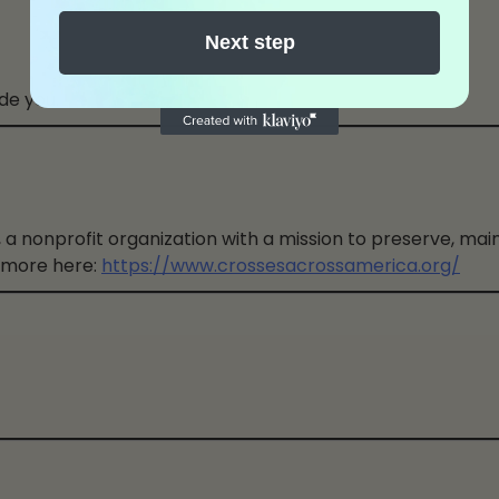
Next step
de you.
 a nonprofit organization with a mission to preserve, main
 more here:
https://www.crossesacrossamerica.org/