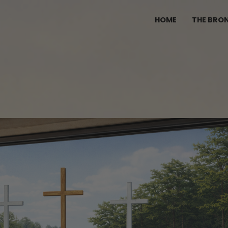
HOME
THE BRO