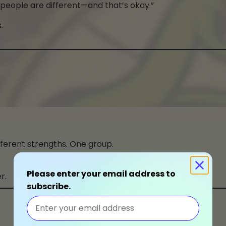
 people are different—and that’s okay.”
.
ifferent strengths. One group.
Please enter your email address to
r.
subscribe.