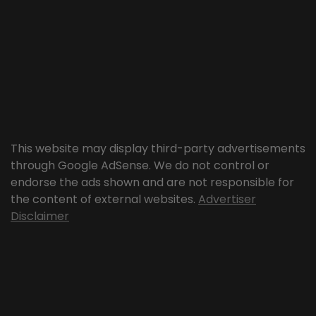
This website may display third-party advertisements
through Google AdSense. We do not control or
endorse the ads shown and are not responsible for
the content of external websites.
Advertiser
Disclaimer