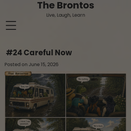
The Brontos
Skip
to
Live, Laugh, Learn
content
#24 Careful Now
Posted on
June 15, 2026