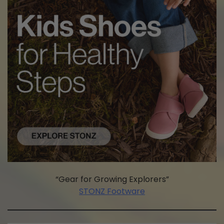
“Gear for Growing Explorers”
STONZ Footware