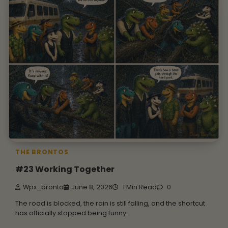
THE BRONTOS
#23 Working Together
Wpx_bronto
June 8, 2026
1 Min Read
0
The road is blocked, the rain is still falling, and the shortcut
has officially stopped being funny.