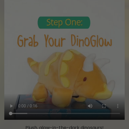
Plush, glow-in-the-dark dinosaurs!