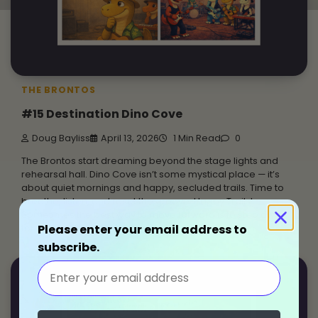
THE BRONTOS
#15 Destination Dino Cove
Doug Bayliss
April 13, 2026
1 Min Read
0
The Brontos start dreaming beyond the stage lights and
rehearsal hall. Dino Cove isn’t some mystical place — it’s
about quiet mornings and happy, secluded trails. Time to
breathe, listen, and reset the groove. Happy Trails!
Sometimes the best way to move forward is to step away
Please enter your email address to
for a little while.
subscribe.