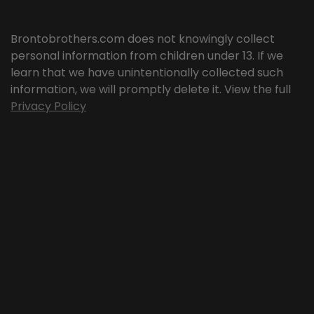
Brontobrothers.com does not knowingly collect
personal information from children under 13. If we
learn that we have unintentionally collected such
information, we will promptly delete it. View the full
Privacy Policy