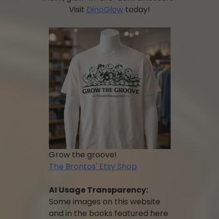
Visit
DinoGlow
today!
Grow the groove!
The Brontos' Etsy Shop
AI Usage Transparency:
Some images on this website
and in the books featured here