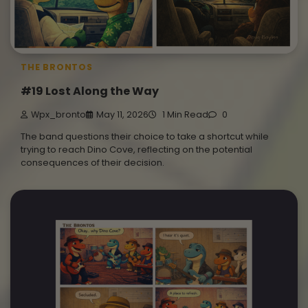
THE BRONTOS
#19 Lost Along the Way
Wpx_bronto
May 11, 2026
1 Min Read
0
The band questions their choice to take a shortcut while
trying to reach Dino Cove, reflecting on the potential
consequences of their decision.