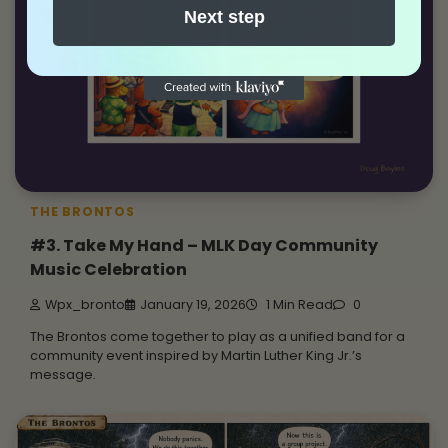
Next step
THE BRONTOS
#3. Take My Hand – MLK Day Community
Music Celebration
Wpx_bronto
January 19, 2026
1 Min Read
0
The Brontos come together to play as a unified band for a
community event inspired by Martin Luther King Jr.’s
message.