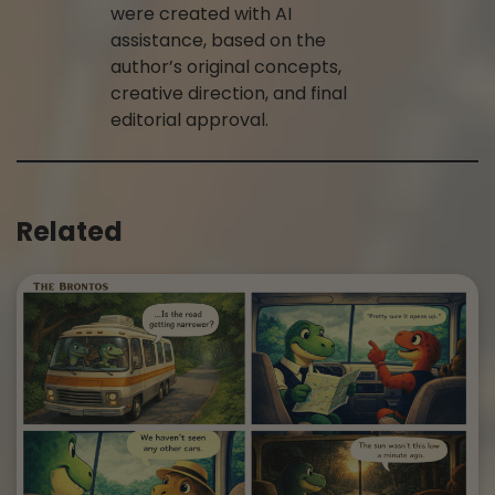
were created with AI
assistance, based on the
author’s original concepts,
creative direction, and final
editorial approval.
Related