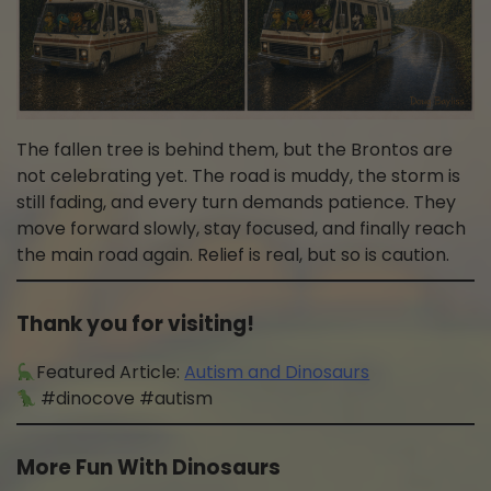
The fallen tree is behind them, but the Brontos are
not celebrating yet. The road is muddy, the storm is
still fading, and every turn demands patience. They
move forward slowly, stay focused, and finally reach
the main road again. Relief is real, but so is caution.
Thank you for visiting!
Featured Article:
Autism and Dinosaurs
#dinocove #autism
More Fun With Dinosaurs