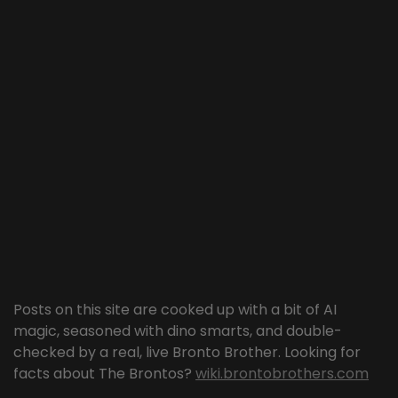
Posts on this site are cooked up with a bit of AI
magic, seasoned with dino smarts, and double-
checked by a real, live Bronto Brother. Looking for
facts about The Brontos?
wiki.brontobrothers.com