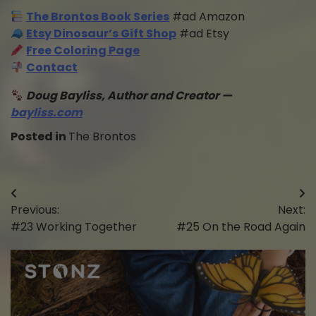
The Brontos Book Series
#ad Amazon
Etsy Dinosaur’s Gift Shop
#ad Etsy
Free Coloring Page
Contact
Doug Bayliss, Author and Creator —
bayliss.com
Posted in
The Brontos
Post
Previous:
Next:
navigation
#23 Working Together
#25 On the Road Again