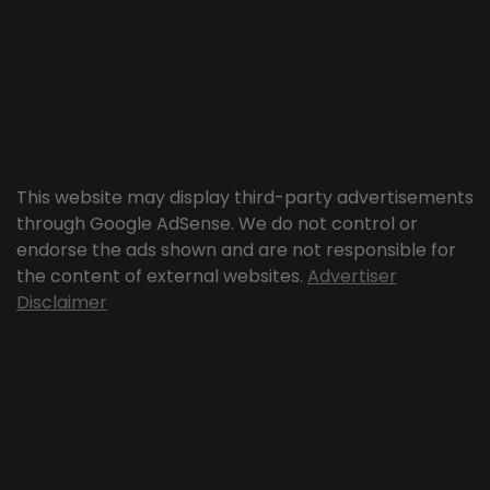
This website may display third-party advertisements
through Google AdSense. We do not control or
endorse the ads shown and are not responsible for
the content of external websites.
Advertiser
Disclaimer