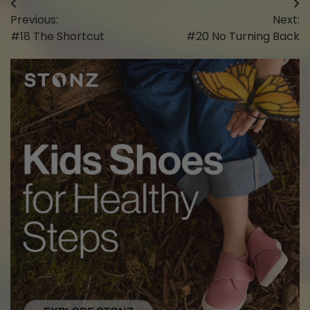
Post
Previous:
Next:
navigation
#18 The Shortcut
#20 No Turning Back