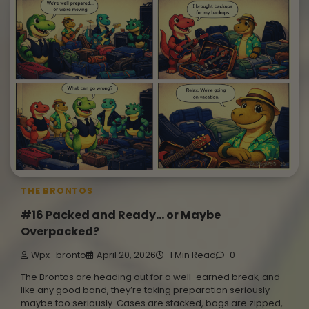
THE BRONTOS
#16 Packed and Ready… or Maybe
Overpacked?
Wpx_bronto
April 20, 2026
1 Min Read
0
The Brontos are heading out for a well-earned break, and
like any good band, they’re taking preparation seriously—
maybe too seriously. Cases are stacked, bags are zipped,