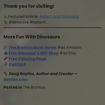
Thank you for visiting!
Featured Article:
Autism and Dinosaurs
#dinocove #autism
More Fun With Dinosaurs
The Brontos Book Series
#ad Amazon
Etsy Dinosaur’s Gift Shop
#ad Etsy
Free Coloring Page
Contact
Doug Bayliss, Author and Creator —
bayliss.com
Posted in
The Brontos