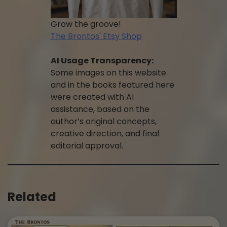
Grow the groove!
The Brontos' Etsy Shop
AI Usage Transparency:
Some images on this website
and in the books featured here
were created with AI
assistance, based on the
author’s original concepts,
creative direction, and final
editorial approval.
Related