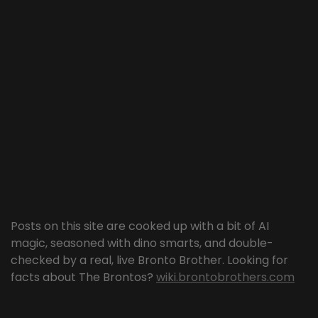
Posts on this site are cooked up with a bit of AI
magic, seasoned with dino smarts, and double-
checked by a real, live Bronto Brother. Looking for
facts about The Brontos?
wiki.brontobrothers.com