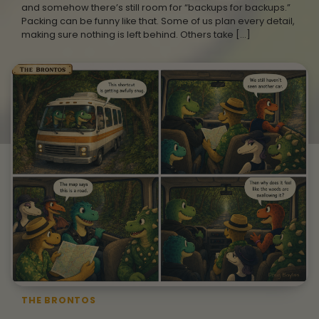
and somehow there’s still room for “backups for backups.”
Packing can be funny like that. Some of us plan every detail,
making sure nothing is left behind. Others take […]
THE BRONTOS