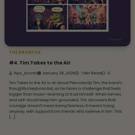
THE BRONTOS
#4. Tim Takes to the Air
Wpx_bronto
January 26, 2026
1 Min Read
0
Tim Takes to the Air is all about Pterodactyl Tim, the band’s
thoughtful keyboardist, as he faces a challenge that feels
bigger than music—learning to trust himself. When nerves
and self-doubt keep him grounded, Tim discovers that
courage doesn’t mean being fearless; it means trying
anyway, with support from friends who believe in him. This
[…]