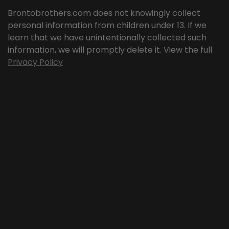
Brontobrothers.com does not knowingly collect
personal information from children under 13. If we
learn that we have unintentionally collected such
information, we will promptly delete it. View the full
Privacy Policy