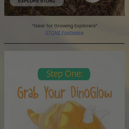
“Gear for Growing Explorers”
STONZ Footware