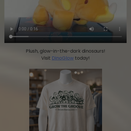
Plush, glow-in-the-dark dinosaurs!
Visit
DinoGlow
today!