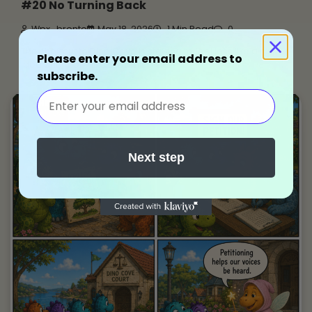
#20 No Turning Back
Wpx_bronto
May 18, 2026
1 Min Read
0
The shortcut to Dino Cove is starting to feel less like a clever
Please enter your email address to
idea and more like a warning sign.
subscribe.
Next step