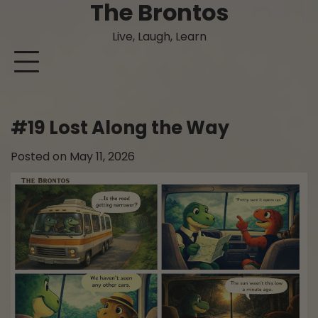
The Brontos
Skip
to
Live, Laugh, Learn
content
#19 Lost Along the Way
Posted on
May 11, 2026