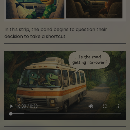
In this strip, the band begins to question their
decision to take a shortcut.