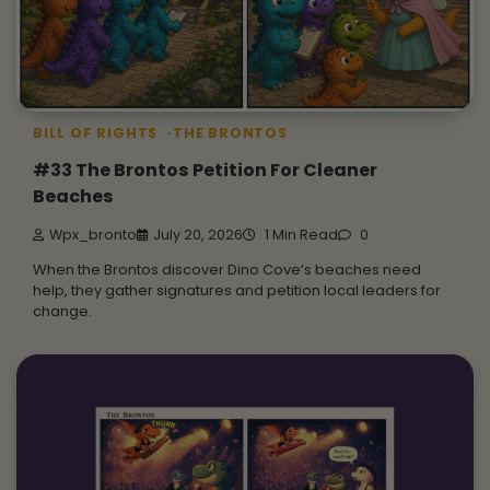
BILL OF RIGHTS
THE BRONTOS
#33 The Brontos Petition For Cleaner
Beaches
Wpx_bronto
July 20, 2026
1 Min Read
0
When the Brontos discover Dino Cove’s beaches need
help, they gather signatures and petition local leaders for
change.